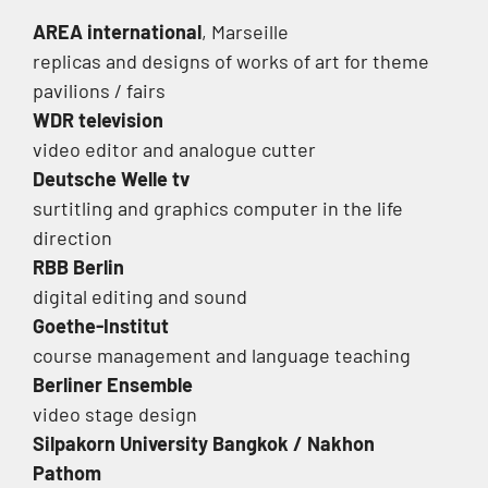
AREA international
, Marseille
replicas and designs of works of art for theme
pavilions / fairs
WDR television
video editor and analogue cutter
Deutsche Welle tv
surtitling and graphics computer in the life
direction
RBB Berlin
digital editing and sound
Goethe-Institut
course management and language teaching
Berliner Ensemble
video stage design
Silpakorn
University Bangkok / Nakhon
Pathom