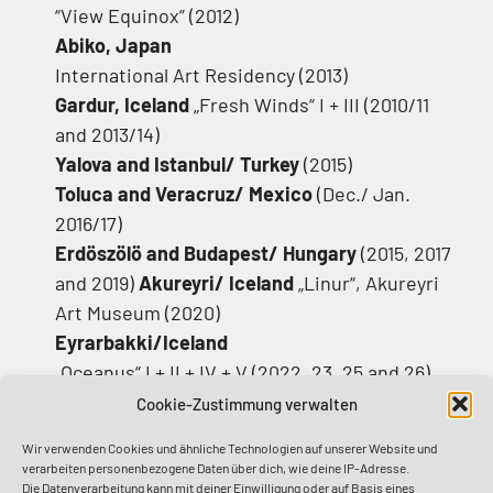
“View Equinox” (2012)
Abiko, Japan
International Art Residency (2013)
Gardur, Iceland
„Fresh Winds“ I + III (2010/11
and 2013/14)
Yalova and Istanbul/ Turkey
(2015)
Toluca and Veracruz/
Mexico
(Dec./ Jan.
2016/17)
Erdöszölö and Budapest/ Hungary
(2015, 2017
and 2019)
Akureyri/ Iceland
„Linur“, Akureyri
Art Museum (2020)
Eyrarbakki/Iceland
„Oceanus“ I + II + IV + V (2022, 23, 25 and 26)
Mahebourg/ Mauritius
Cookie-Zustimmung verwalten
„Island Myths and Reality“ (2022/23)
Wir verwenden Cookies und ähnliche Technologien auf unserer Website und
Marseille/France
verarbeiten personenbezogene Daten über dich, wie deine IP-Adresse.
„Maurice Reviens“, Biennale de la Joliette
Die Datenverarbeitung kann mit deiner Einwilligung oder auf Basis eines