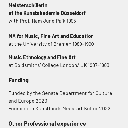
Meisterschülerin
at the Kunstakademie Düsseldorf
with Prof. Nam June Paik 1995
MA for Music, Fine Art and Education
at the University of Bremen 1989–1990
Music Ethnology and Fine Art
at Goldsmiths’ College London/ UK 1987–1988
Funding
Funded by the Senate Department for Culture
and Europe 2020
Foundation Kunstfonds Neustart Kultur 2022
Other Professional experience