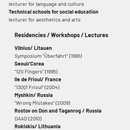
lecturer for language and culture
Technical schools for social education
lecturer for aesthetics and arts
Residencies / Workshops / Lectures
Vilnius/ Litauen
Symposium “Überfahrt” (1995)
Seoul/Corea
“120 Fingers” (1995)
Ile de Frioul/ France
“13001 Frioul” (2004)
Myshkin/ Russia
“Wrong Mistakes” (2009)
Rostov on Don and Taganrog / Russia
DAAD (2010)
Rokiskis/ Lithuania