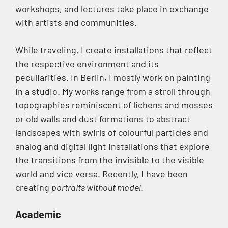
workshops, and lectures take place in exchange
with artists and communities.
While traveling, I create installations that reflect
the respective environment and its
peculiarities. In Berlin, I mostly work on painting
in a studio. My works range from a stroll through
topographies reminiscent of lichens and mosses
or old walls and dust formations to abstract
landscapes with swirls of colourful particles and
analog and digital light installations that explore
the transitions from the invisible to the visible
world and vice versa. Recently, I have been
creating
portraits without model
.
Academic