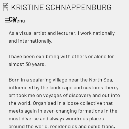
Zum
KRISTINE SCHNAPPENBURG
Inhalt
CV
springen
Menü
As a visual artist and lecturer, I work nationally
and internationally.
I have been exhibiting with others or alone for
almost 30 years.
Born in a seafaring village near the North Sea,
influenced by the landscape and customs there,
art took me on voyages of discovery and out into
the world. Organised in a loose collective that
meets again in ever-changing formations in the
most diverse and always wondrous places
around the world, residencies and exhibitions,